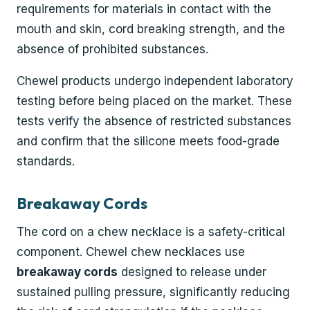
requirements for materials in contact with the
mouth and skin, cord breaking strength, and the
absence of prohibited substances.
Chewel products undergo independent laboratory
testing before being placed on the market. These
tests verify the absence of restricted substances
and confirm that the silicone meets food-grade
standards.
Breakaway Cords
The cord on a chew necklace is a safety-critical
component. Chewel chew necklaces use
breakaway cords
designed to release under
sustained pulling pressure, significantly reducing