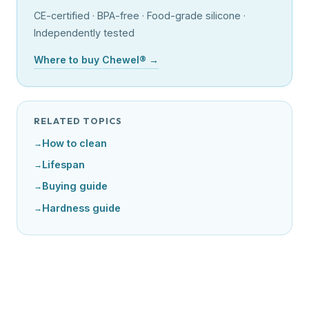
CE-certified · BPA-free · Food-grade silicone ·
Independently tested
Where to buy Chewel® →
RELATED TOPICS
How to clean
Lifespan
Buying guide
Hardness guide