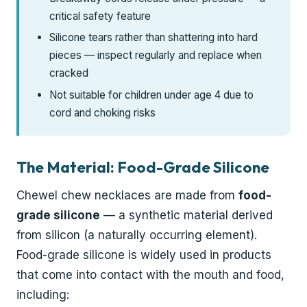
critical safety feature
Silicone tears rather than shattering into hard
pieces — inspect regularly and replace when
cracked
Not suitable for children under age 4 due to
cord and choking risks
The Material: Food-Grade Silicone
Chewel chew necklaces are made from
food-
grade silicone
— a synthetic material derived
from silicon (a naturally occurring element).
Food-grade silicone is widely used in products
that come into contact with the mouth and food,
including: