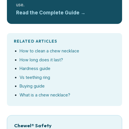
use.
Read the Complete Guide →
RELATED ARTICLES
How to clean a chew necklace
How long does it last?
Hardness guide
Vs teething ring
Buying guide
What is a chew necklace?
Chewel® Safety