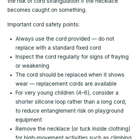
the risk of cord strangulation if the necklace
becomes caught on something.
Important cord safety points:
Always use the cord provided — do not
replace with a standard fixed cord
Inspect the cord regularly for signs of fraying
or weakening
The cord should be replaced when it shows
wear — replacement cords are available
For very young children (4–6), consider a
shorter silicone loop rather than a long cord,
to reduce entanglement risk on playground
equipment
Remove the necklace (or tuck inside clothing)
for high-movement activities such as climbing