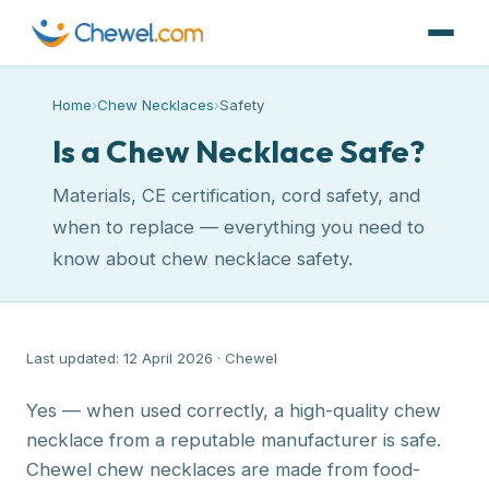
Home
›
Chew Necklaces
›
Safety
Is a Chew Necklace Safe?
Materials, CE certification, cord safety, and
when to replace — everything you need to
know about chew necklace safety.
Last updated: 12 April 2026 · Chewel
Yes — when used correctly, a high-quality chew
necklace from a reputable manufacturer is safe.
Chewel chew necklaces are made from food-