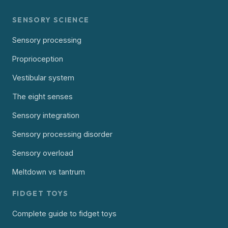
SENSORY SCIENCE
Sensory processing
Proprioception
Vestibular system
The eight senses
Sensory integration
Sensory processing disorder
Sensory overload
Meltdown vs tantrum
FIDGET TOYS
Complete guide to fidget toys