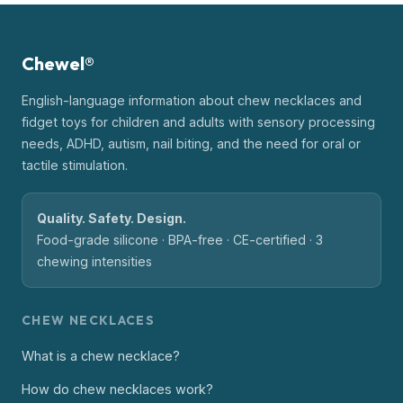
Chewel®
English-language information about chew necklaces and
fidget toys for children and adults with sensory processing
needs, ADHD, autism, nail biting, and the need for oral or
tactile stimulation.
Quality. Safety. Design.
Food-grade silicone · BPA-free · CE-certified · 3
chewing intensities
CHEW NECKLACES
What is a chew necklace?
How do chew necklaces work?