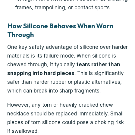
frames, trampolining, or contact sports
How Silicone Behaves When Worn
Through
One key safety advantage of silicone over harder
materials is its failure mode. When silicone is
chewed through, it typically
tears rather than
snapping into hard pieces
. This is significantly
safer than harder rubber or plastic alternatives,
which can break into sharp fragments.
However, any torn or heavily cracked chew
necklace should be replaced immediately. Small
pieces of torn silicone could pose a choking risk
if swallowed.