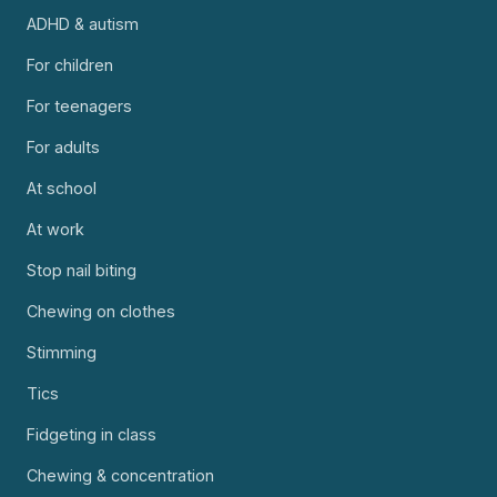
ADHD & autism
For children
For teenagers
For adults
At school
At work
Stop nail biting
Chewing on clothes
Stimming
Tics
Fidgeting in class
Chewing & concentration