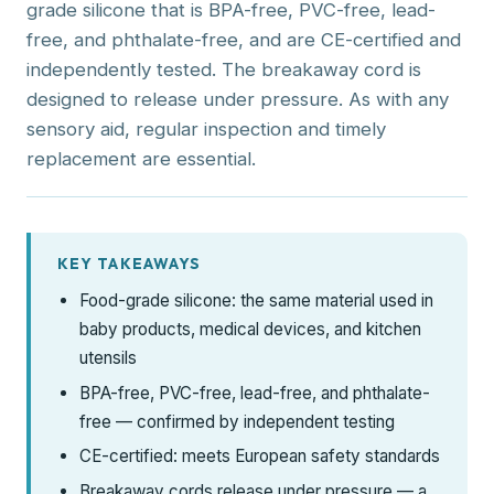
grade silicone that is BPA-free, PVC-free, lead-
free, and phthalate-free, and are CE-certified and
independently tested. The breakaway cord is
designed to release under pressure. As with any
sensory aid, regular inspection and timely
replacement are essential.
KEY TAKEAWAYS
Food-grade silicone: the same material used in
baby products, medical devices, and kitchen
utensils
BPA-free, PVC-free, lead-free, and phthalate-
free — confirmed by independent testing
CE-certified: meets European safety standards
Breakaway cords release under pressure — a