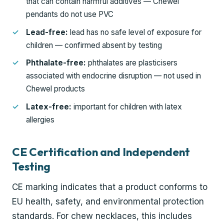
that can contain harmful additives — Chewel
pendants do not use PVC
Lead-free:
lead has no safe level of exposure for
children — confirmed absent by testing
Phthalate-free:
phthalates are plasticisers
associated with endocrine disruption — not used in
Chewel products
Latex-free:
important for children with latex
allergies
CE Certification and Independent
Testing
CE marking indicates that a product conforms to
EU health, safety, and environmental protection
standards. For chew necklaces, this includes