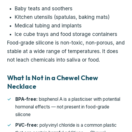
Baby teats and soothers
Kitchen utensils (spatulas, baking mats)
Medical tubing and implants
Ice cube trays and food storage containers
Food-grade silicone is non-toxic, non-porous, and
stable at a wide range of temperatures. It does
not leach chemicals into saliva or food.
What Is Not in a Chewel Chew
Necklace
BPA-free:
bisphenol A is a plasticiser with potential
hormonal effects — not present in food-grade
silicone
PVC-free:
polyvinyl chloride is a common plastic