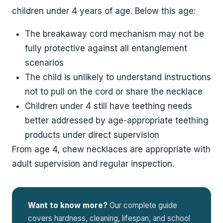
children under 4 years of age. Below this age:
The breakaway cord mechanism may not be
fully protective against all entanglement
scenarios
The child is unlikely to understand instructions
not to pull on the cord or share the necklace
Children under 4 still have teething needs
better addressed by age-appropriate teething
products under direct supervision
From age 4, chew necklaces are appropriate with
adult supervision and regular inspection.
Want to know more?
Our complete guide
covers hardness, cleaning, lifespan, and school