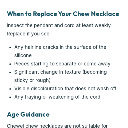
When to Replace Your Chew Necklace
Inspect the pendant and cord at least weekly.
Replace if you see:
Any hairline cracks in the surface of the
silicone
Pieces starting to separate or come away
Significant change in texture (becoming
sticky or rough)
Visible discolouration that does not wash off
Any fraying or weakening of the cord
Age Guidance
Chewel chew necklaces are not suitable for