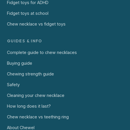
Fidget toys for ADHD
Fidget toys at school
Chew necklace vs fidget toys
GUIDES & INFO
Complete guide to chew necklaces
Buying guide
Chewing strength guide
Safety
Cleaning your chew necklace
How long does it last?
Chew necklace vs teething ring
About Chewel