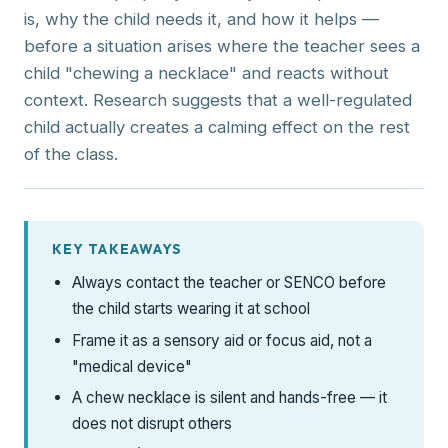
is, why the child needs it, and how it helps —
before a situation arises where the teacher sees a
child "chewing a necklace" and reacts without
context. Research suggests that a well-regulated
child actually creates a calming effect on the rest
of the class.
KEY TAKEAWAYS
Always contact the teacher or SENCO before
the child starts wearing it at school
Frame it as a sensory aid or focus aid, not a
"medical device"
A chew necklace is silent and hands-free — it
does not disrupt others