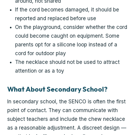
around, not shared
If the cord becomes damaged, it should be
reported and replaced before use
On the playground, consider whether the cord
could become caught on equipment. Some
parents opt for a silicone loop instead of a
cord for outdoor play
The necklace should not be used to attract
attention or as a toy
What About Secondary School?
In secondary school, the SENCO is often the first
point of contact. They can communicate with
subject teachers and include the chew necklace
as a reasonable adjustment. A discreet design —