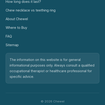
How long does it last?
Chew necklace vs teething ring
About Chewel
Where to Buy
FAQ
Sitemap
The information on this website is for general
informational purposes only. Always consult a qualified
occupational therapist or healthcare professional for
specific advice.
© 2026 Chewel