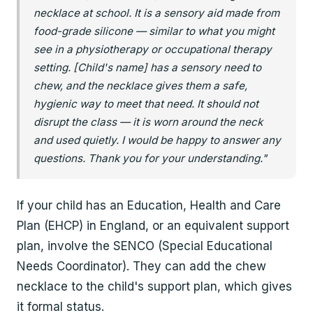
necklace at school. It is a sensory aid made from
food-grade silicone — similar to what you might
see in a physiotherapy or occupational therapy
setting. [Child's name] has a sensory need to
chew, and the necklace gives them a safe,
hygienic way to meet that need. It should not
disrupt the class — it is worn around the neck
and used quietly. I would be happy to answer any
questions. Thank you for your understanding."
If your child has an Education, Health and Care
Plan (EHCP) in England, or an equivalent support
plan, involve the SENCO (Special Educational
Needs Coordinator). They can add the chew
necklace to the child's support plan, which gives
it formal status.