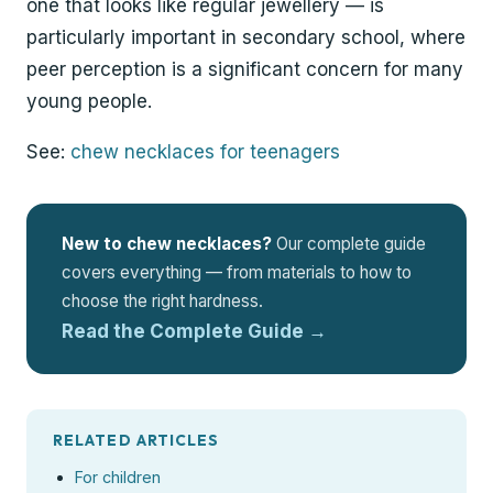
one that looks like regular jewellery — is
particularly important in secondary school, where
peer perception is a significant concern for many
young people.
See:
chew necklaces for teenagers
New to chew necklaces?
Our complete guide
covers everything — from materials to how to
choose the right hardness.
Read the Complete Guide →
RELATED ARTICLES
For children