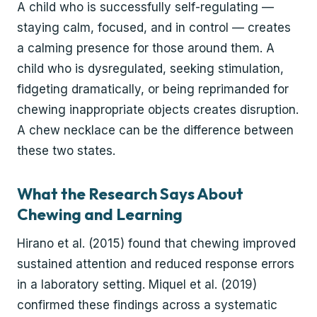
A child who is successfully self-regulating —
staying calm, focused, and in control — creates
a calming presence for those around them. A
child who is dysregulated, seeking stimulation,
fidgeting dramatically, or being reprimanded for
chewing inappropriate objects creates disruption.
A chew necklace can be the difference between
these two states.
What the Research Says About
Chewing and Learning
Hirano et al. (2015) found that chewing improved
sustained attention and reduced response errors
in a laboratory setting. Miquel et al. (2019)
confirmed these findings across a systematic