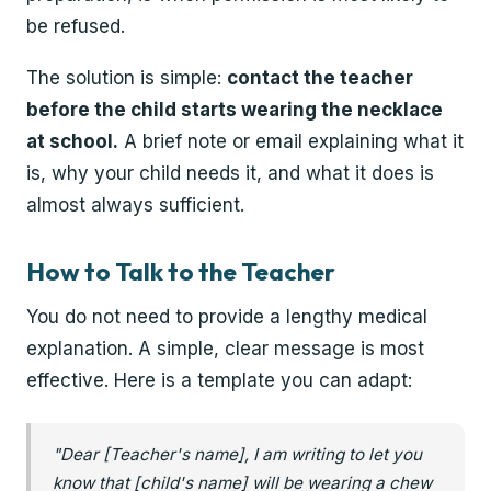
be refused.
The solution is simple:
contact the teacher
before the child starts wearing the necklace
at school.
A brief note or email explaining what it
is, why your child needs it, and what it does is
almost always sufficient.
How to Talk to the Teacher
You do not need to provide a lengthy medical
explanation. A simple, clear message is most
effective. Here is a template you can adapt:
"Dear [Teacher's name], I am writing to let you
know that [child's name] will be wearing a chew