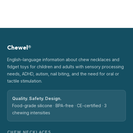
Chewel®
English-language information about chew necklaces and
fidget toys for children and adults with sensory processing
needs, ADHD, autism, nail biting, and the need for oral or
tactile stimulation.
Quality. Safety. Design.
Food-grade silicone · BPA-free · CE-certified · 3
chewing intensities
CHEW NECKLACES