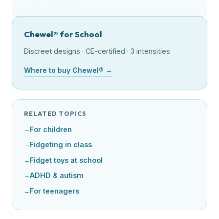
Chewel® for School
Discreet designs · CE-certified · 3 intensities
Where to buy Chewel® →
RELATED TOPICS
For children
Fidgeting in class
Fidget toys at school
ADHD & autism
For teenagers