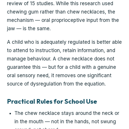
review of 15 studies. While this research used
chewing gum rather than chew necklaces, the
mechanism — oral proprioceptive input from the
jaw — is the same.
A child who is adequately regulated is better able
to attend to instruction, retain information, and
manage behaviour. A chew necklace does not
guarantee this — but for a child with a genuine
oral sensory need, it removes one significant
source of dysregulation from the equation.
Practical Rules for School Use
The chew necklace stays around the neck or
in the mouth — not in the hands, not swung