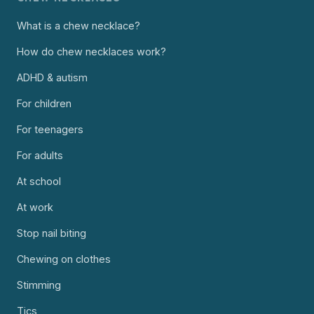
What is a chew necklace?
How do chew necklaces work?
ADHD & autism
For children
For teenagers
For adults
At school
At work
Stop nail biting
Chewing on clothes
Stimming
Tics