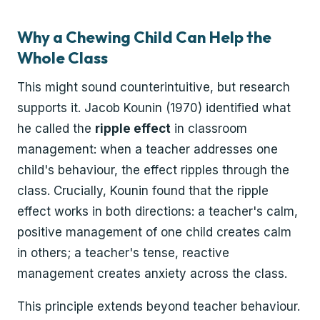
Why a Chewing Child Can Help the
Whole Class
This might sound counterintuitive, but research
supports it. Jacob Kounin (1970) identified what
he called the
ripple effect
in classroom
management: when a teacher addresses one
child's behaviour, the effect ripples through the
class. Crucially, Kounin found that the ripple
effect works in both directions: a teacher's calm,
positive management of one child creates calm
in others; a teacher's tense, reactive
management creates anxiety across the class.
This principle extends beyond teacher behaviour.