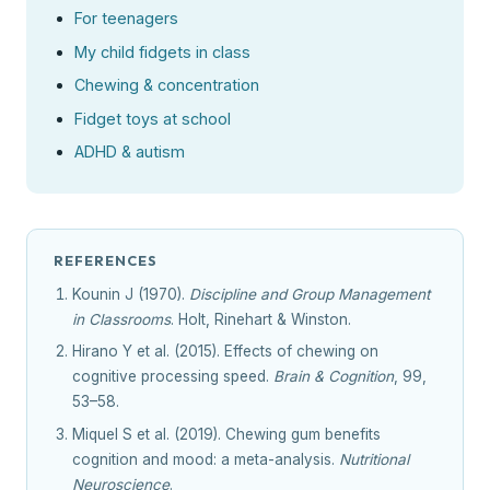
For teenagers
My child fidgets in class
Chewing & concentration
Fidget toys at school
ADHD & autism
REFERENCES
Kounin J (1970).
Discipline and Group Management
in Classrooms
. Holt, Rinehart & Winston.
Hirano Y et al. (2015). Effects of chewing on
cognitive processing speed.
Brain & Cognition
, 99,
53–58.
Miquel S et al. (2019). Chewing gum benefits
cognition and mood: a meta-analysis.
Nutritional
Neuroscience
.