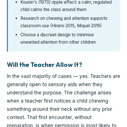
Kounin's (1970) ripple effect: a calm, regulated
child calms the class around them
Research on chewing and attention supports
classroom use (Hirano 2015, Miquel 2019)
Choose a discreet design to minimise
unwanted attention from other children
Will the Teacher Allow It?
In the vast majority of cases — yes. Teachers are
generally open to sensory aids when they
understand the purpose. The challenge arises
when a teacher first notices a child chewing
something around their neck without any prior
context. That first encounter, without
preparation, is when permission is most likely to