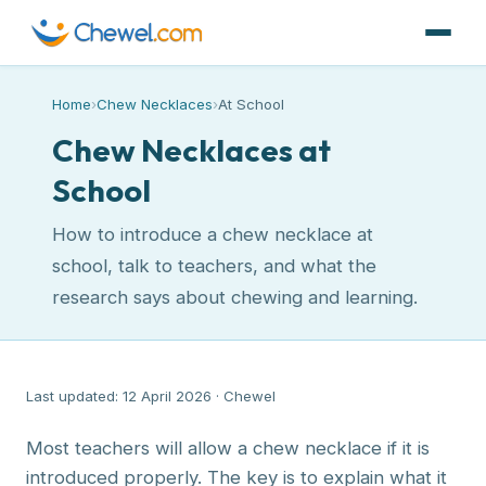
Home
›
Chew Necklaces
›
At School
Chew Necklaces at
School
How to introduce a chew necklace at
school, talk to teachers, and what the
research says about chewing and learning.
Last updated: 12 April 2026 · Chewel
Most teachers will allow a chew necklace if it is
introduced properly. The key is to explain what it