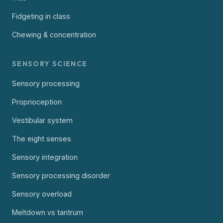
Fidgeting in class
Chewing & concentration
SENSORY SCIENCE
Sensory processing
Proprioception
Vestibular system
The eight senses
Sensory integration
Sensory processing disorder
Sensory overload
Meltdown vs tantrum