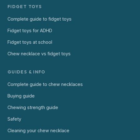
FIDGET TOYS
Complete guide to fidget toys
Fidget toys for ADHD
Fidget toys at school
Chew necklace vs fidget toys
GUIDES & INFO
Complete guide to chew necklaces
Buying guide
Chewing strength guide
Safety
Cleaning your chew necklace